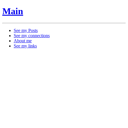
Main
See my Posts
See my connections
About me
See my links