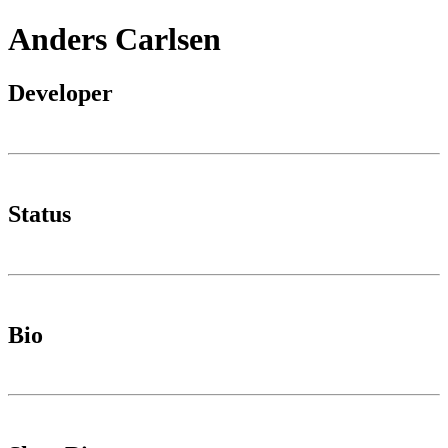
Anders Carlsen
Developer
Status
Bio