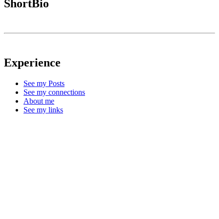
ShortBio
Experience
See my Posts
See my connections
About me
See my links